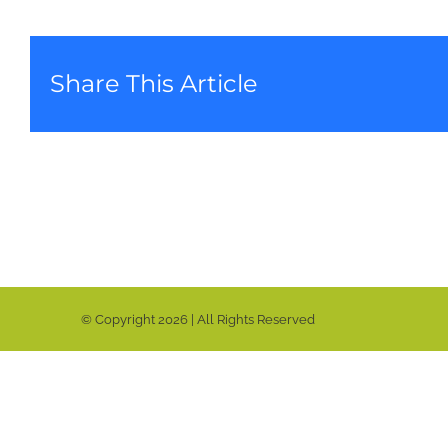
Share This Article
© Copyright
2026 | All Rights Reserved