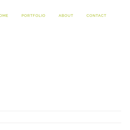
OME
PORTFOLIO
ABOUT
CONTACT