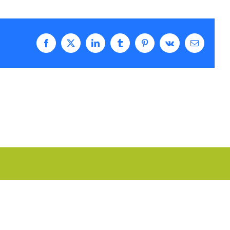
Facebook
Twitter
LinkedIn
Tumblr
Pinterest
Vk
Email