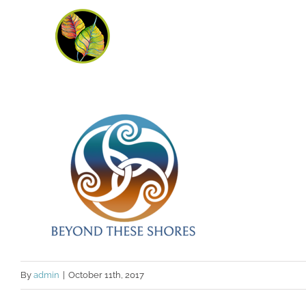
Skip
to
content
By
admin
|
October 11th, 2017