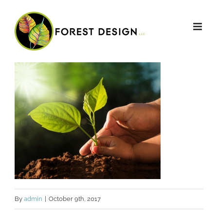
Skip
to
content
By
admin
|
October 9th, 2017