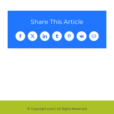
Share This Article
Facebook
Twitter
LinkedIn
Tumblr
Pinterest
Vk
Email
© Copyright
2026 | All Rights Reserved