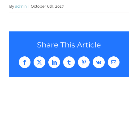
By
admin
|
October 6th, 2017
Share This Article
Facebook
Twitter
LinkedIn
Tumblr
Pinterest
Vk
Email