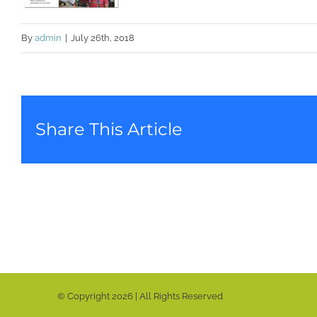
By
admin
|
July 26th, 2018
Share This Article
© Copyright
2026 | All Rights Reserved