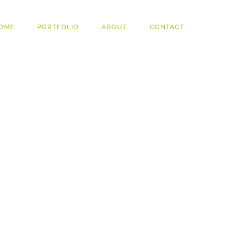
OME
PORTFOLIO
ABOUT
CONTACT