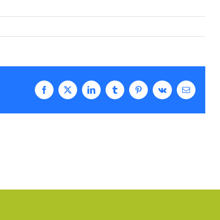
Facebook
Twitter
LinkedIn
Tumblr
Pinterest
Vk
Email