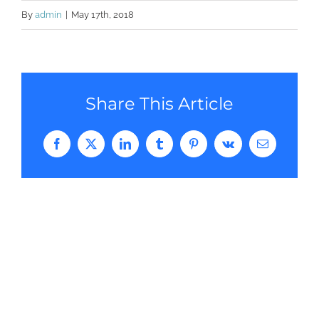
By
admin
|
May 17th, 2018
Share This Article
Facebook
Twitter
LinkedIn
Tumblr
Pinterest
Vk
Email