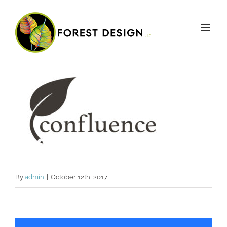
Skip
to
content
By
admin
|
October 12th, 2017