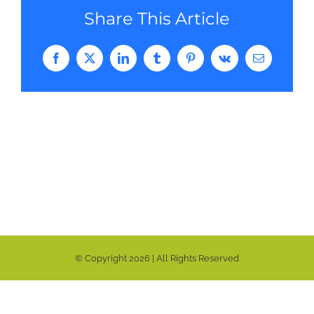
Share This Article
Facebook
Twitter
LinkedIn
Tumblr
Pinterest
Vk
Email
© Copyright
2026 | All Rights Reserved