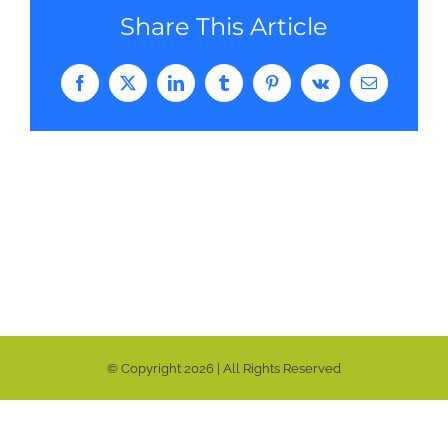
Share This Article
Facebook
Twitter
LinkedIn
Tumblr
Pinterest
Vk
Email
© Copyright
2026 | All Rights Reserved