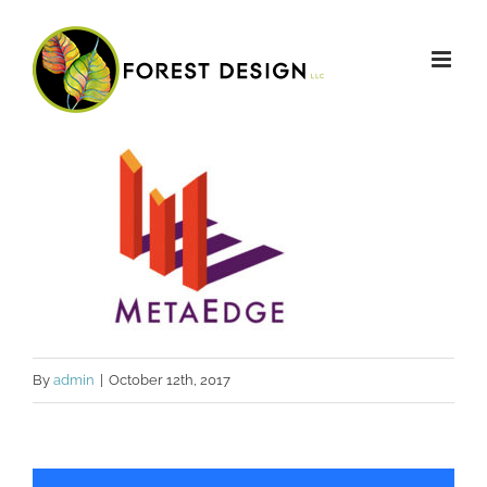
Skip
to
content
By
admin
|
October 12th, 2017