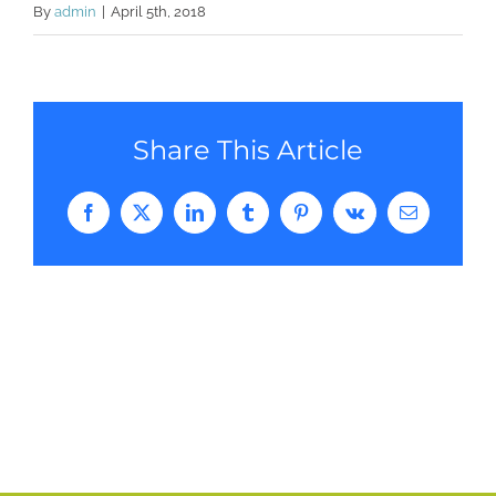
By
admin
|
April 5th, 2018
Share This Article
Facebook
Twitter
LinkedIn
Tumblr
Pinterest
Vk
Email