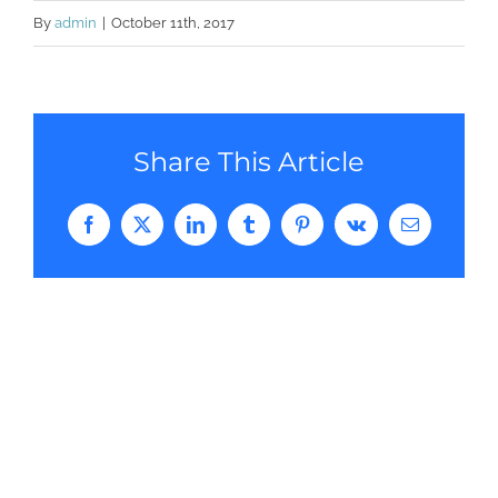
By
admin
|
October 11th, 2017
Share This Article
Facebook
Twitter
LinkedIn
Tumblr
Pinterest
Vk
Email