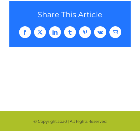
Share This Article
Facebook
Twitter
LinkedIn
Tumblr
Pinterest
Vk
Email
© Copyright
2026 | All Rights Reserved