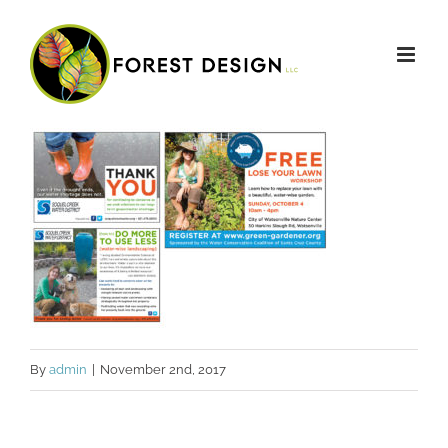
Skip
to
content
By
admin
|
November 2nd, 2017